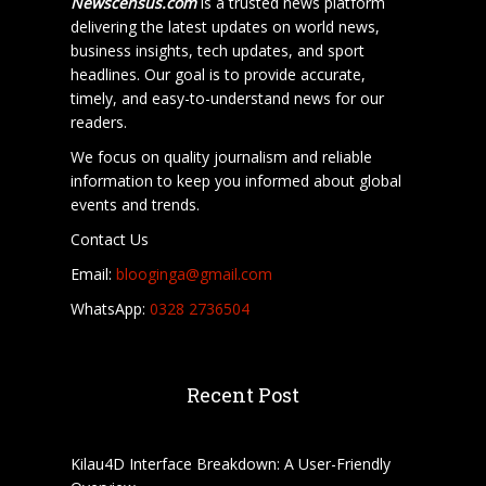
Newscensus.com
is a trusted news platform
delivering the latest updates on world news,
business insights, tech updates, and sport
headlines. Our goal is to provide accurate,
timely, and easy-to-understand news for our
readers.
We focus on quality journalism and reliable
information to keep you informed about global
events and trends.
Contact Us
Email:
blooginga@gmail.com
WhatsApp:
0328 2736504
Recent Post
Kilau4D Interface Breakdown: A User-Friendly