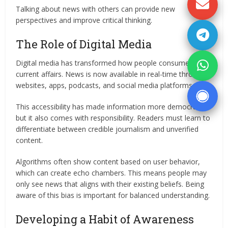
Talking about news with others can provide new
perspectives and improve critical thinking.
The Role of Digital Media
Digital media has transformed how people consume
current affairs. News is now available in real-time through
websites, apps, podcasts, and social media platforms.
This accessibility has made information more democratic,
but it also comes with responsibility. Readers must learn to
differentiate between credible journalism and unverified
content.
Algorithms often show content based on user behavior,
which can create echo chambers. This means people may
only see news that aligns with their existing beliefs. Being
aware of this bias is important for balanced understanding.
Developing a Habit of Awareness