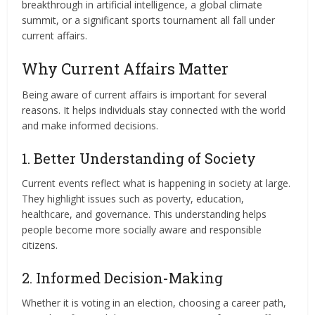
breakthrough in artificial intelligence, a global climate
summit, or a significant sports tournament all fall under
current affairs.
Why Current Affairs Matter
Being aware of current affairs is important for several
reasons. It helps individuals stay connected with the world
and make informed decisions.
1. Better Understanding of Society
Current events reflect what is happening in society at large.
They highlight issues such as poverty, education,
healthcare, and governance. This understanding helps
people become more socially aware and responsible
citizens.
2. Informed Decision-Making
Whether it is voting in an election, choosing a career path,