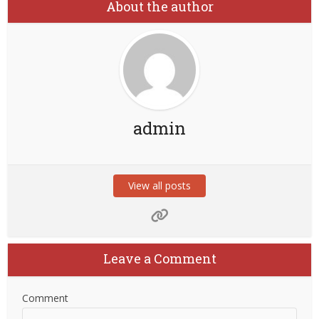
About the author
admin
View all posts
Leave a Comment
Comment