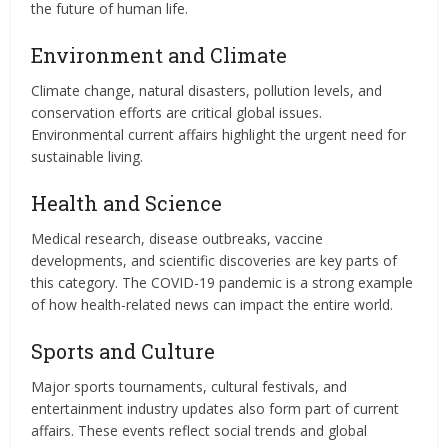
the future of human life.
Environment and Climate
Climate change, natural disasters, pollution levels, and
conservation efforts are critical global issues.
Environmental current affairs highlight the urgent need for
sustainable living.
Health and Science
Medical research, disease outbreaks, vaccine
developments, and scientific discoveries are key parts of
this category. The COVID-19 pandemic is a strong example
of how health-related news can impact the entire world.
Sports and Culture
Major sports tournaments, cultural festivals, and
entertainment industry updates also form part of current
affairs. These events reflect social trends and global