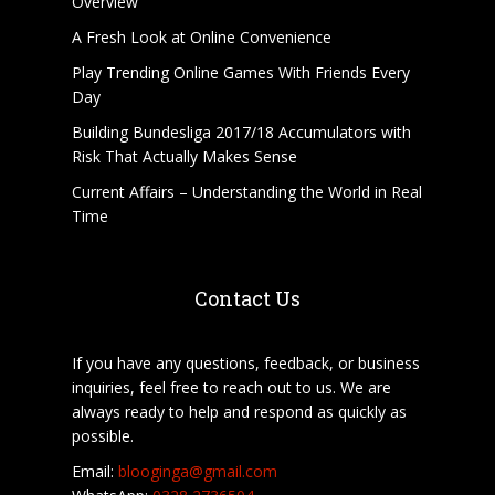
Overview
A Fresh Look at Online Convenience
Play Trending Online Games With Friends Every
Day
Building Bundesliga 2017/18 Accumulators with
Risk That Actually Makes Sense
Current Affairs – Understanding the World in Real
Time
Contact Us
If you have any questions, feedback, or business
inquiries, feel free to reach out to us. We are
always ready to help and respond as quickly as
possible.
Email:
blooginga@gmail.com