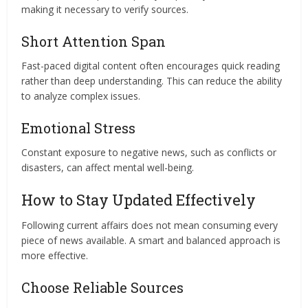
making it necessary to verify sources.
Short Attention Span
Fast-paced digital content often encourages quick reading
rather than deep understanding. This can reduce the ability
to analyze complex issues.
Emotional Stress
Constant exposure to negative news, such as conflicts or
disasters, can affect mental well-being.
How to Stay Updated Effectively
Following current affairs does not mean consuming every
piece of news available. A smart and balanced approach is
more effective.
Choose Reliable Sources