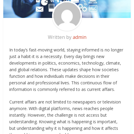
Written by
admin
In today’s fast-moving world, staying informed is no longer
just a habit-it is a necessity. Every day brings new
developments in politics, economics, technology, climate,
and global relations. These updates shape how societies
function and how individuals make decisions in their
personal and professional lives. This continuous flow of
information is commonly referred to as current affairs.
Current affairs are not limited to newspapers or television
anymore. With digital platforms, news reaches people
instantly. However, the challenge is not access but
understanding. Knowing what is happening is important,
but understanding why it is happening and how it affects