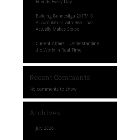
Friends Every Day
Building Bundesliga 2017/18
Accumulators with Risk That
Actually Makes Sense
Current Affairs – Understanding
the World in Real Time
Recent Comments
No comments to show.
Archives
July 2026