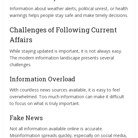
Information about weather alerts, political unrest, or health
warnings helps people stay safe and make timely decisions.
Challenges of Following Current
Affairs
While staying updated is important, it is not always easy.
The modern information landscape presents several
challenges.
Information Overload
With countless news sources available, it is easy to feel
overwhelmed. Too much information can make it difficult
to focus on what is truly important.
Fake News
Not all information available online is accurate.
Misinformation spreads quickly, especially on social media,