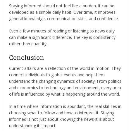
Staying informed should not feel like a burden. It can be
developed as a simple daily habit. Over time, it improves
general knowledge, communication skills, and confidence.
Even a few minutes of reading or listening to news daily
can make a significant difference. The key is consistency
rather than quantity.
Conclusion
Current affairs are a reflection of the world in motion. They
connect individuals to global events and help them
understand the changing dynamics of society. From politics
and economics to technology and environment, every area
of life is influenced by what is happening around the world.
In a time where information is abundant, the real skill lies in
choosing what to follow and how to interpret it. Staying
informed is not just about knowing the news-it is about
understanding its impact.