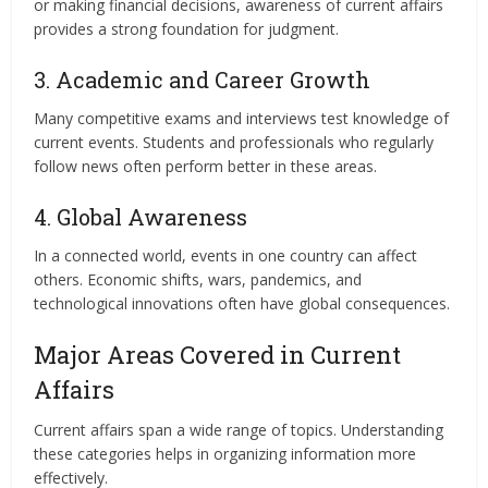
or making financial decisions, awareness of current affairs
provides a strong foundation for judgment.
3. Academic and Career Growth
Many competitive exams and interviews test knowledge of
current events. Students and professionals who regularly
follow news often perform better in these areas.
4. Global Awareness
In a connected world, events in one country can affect
others. Economic shifts, wars, pandemics, and
technological innovations often have global consequences.
Major Areas Covered in Current
Affairs
Current affairs span a wide range of topics. Understanding
these categories helps in organizing information more
effectively.