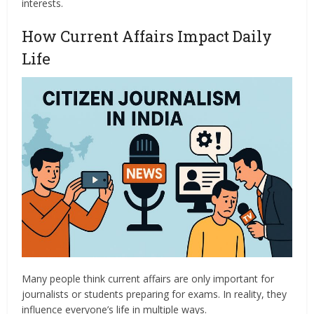
interests.
How Current Affairs Impact Daily
Life
Many people think current affairs are only important for
journalists or students preparing for exams. In reality, they
influence everyone’s life in multiple ways.