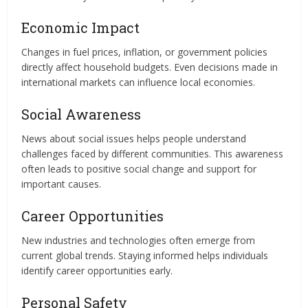
Economic Impact
Changes in fuel prices, inflation, or government policies
directly affect household budgets. Even decisions made in
international markets can influence local economies.
Social Awareness
News about social issues helps people understand
challenges faced by different communities. This awareness
often leads to positive social change and support for
important causes.
Career Opportunities
New industries and technologies often emerge from
current global trends. Staying informed helps individuals
identify career opportunities early.
Personal Safety