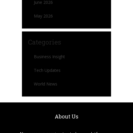
June 2026
May 2026
Categories
Business Insight
Tech Updates
World News
About Us