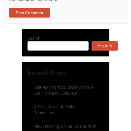
Search
Search
Recent Posts
Kilau4D Interface Breakdown: A
User-Friendly Overview
A Fresh Look at Online
Convenience
Play Trending Online Games With