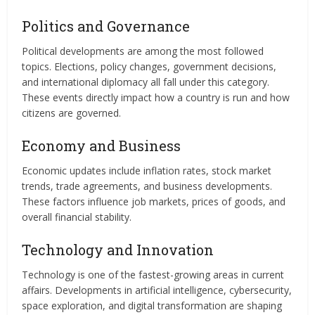
Politics and Governance
Political developments are among the most followed
topics. Elections, policy changes, government decisions,
and international diplomacy all fall under this category.
These events directly impact how a country is run and how
citizens are governed.
Economy and Business
Economic updates include inflation rates, stock market
trends, trade agreements, and business developments.
These factors influence job markets, prices of goods, and
overall financial stability.
Technology and Innovation
Technology is one of the fastest-growing areas in current
affairs. Developments in artificial intelligence, cybersecurity,
space exploration, and digital transformation are shaping