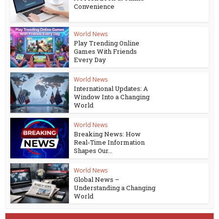
Convenience
World News
Play Trending Online
Games With Friends
Every Day
World News
International Updates: A
Window Into a Changing
World
World News
Breaking News: How
Real-Time Information
Shapes Our...
World News
Global News –
Understanding a Changing
World