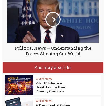
Political News – Understanding the
Forces Shaping Our World
You may also like
World News
Kilau4D Interface
Breakdown: A User-
Friendly Overview
World News
A Fresh Look at Online