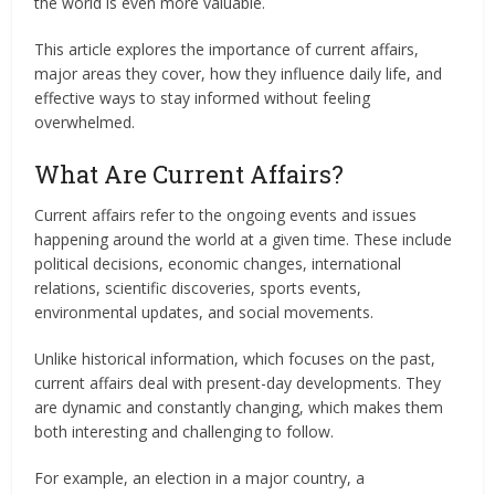
the world is even more valuable.
This article explores the importance of current affairs,
major areas they cover, how they influence daily life, and
effective ways to stay informed without feeling
overwhelmed.
What Are Current Affairs?
Current affairs refer to the ongoing events and issues
happening around the world at a given time. These include
political decisions, economic changes, international
relations, scientific discoveries, sports events,
environmental updates, and social movements.
Unlike historical information, which focuses on the past,
current affairs deal with present-day developments. They
are dynamic and constantly changing, which makes them
both interesting and challenging to follow.
For example, an election in a major country, a