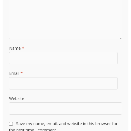
Name
*
Email
*
Website
Save my name, email, and website in this browser for
the next time I comment.