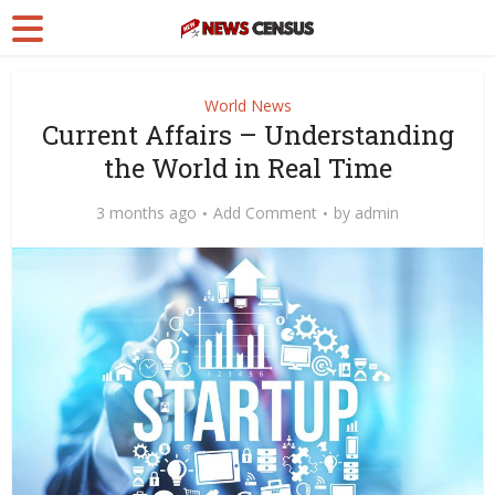
World News
Current Affairs – Understanding
the World in Real Time
3 months ago
Add Comment
by
admin