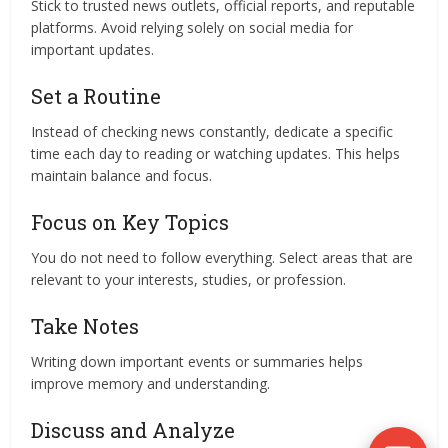
Stick to trusted news outlets, official reports, and reputable
platforms. Avoid relying solely on social media for
important updates.
Set a Routine
Instead of checking news constantly, dedicate a specific
time each day to reading or watching updates. This helps
maintain balance and focus.
Focus on Key Topics
You do not need to follow everything. Select areas that are
relevant to your interests, studies, or profession.
Take Notes
Writing down important events or summaries helps
improve memory and understanding.
Discuss and Analyze