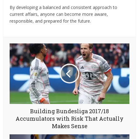
By developing a balanced and consistent approach to
current affairs, anyone can become more aware,
responsible, and prepared for the future.
Building Bundesliga 2017/18
Accumulators with Risk That Actually
Makes Sense