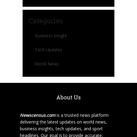
Categories
Business Insight
Tech Updates
World News
About Us
Newscensus.com
is a trusted news platform
delivering the latest updates on world news,
business insights, tech updates, and sport
headlines. Our goal is to provide accurate,