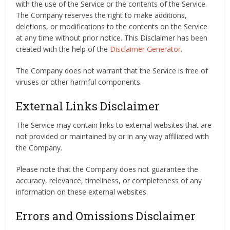
with the use of the Service or the contents of the Service.
The Company reserves the right to make additions,
deletions, or modifications to the contents on the Service
at any time without prior notice. This Disclaimer has been
created with the help of the
Disclaimer Generator
.
The Company does not warrant that the Service is free of
viruses or other harmful components.
External Links Disclaimer
The Service may contain links to external websites that are
not provided or maintained by or in any way affiliated with
the Company.
Please note that the Company does not guarantee the
accuracy, relevance, timeliness, or completeness of any
information on these external websites.
Errors and Omissions Disclaimer