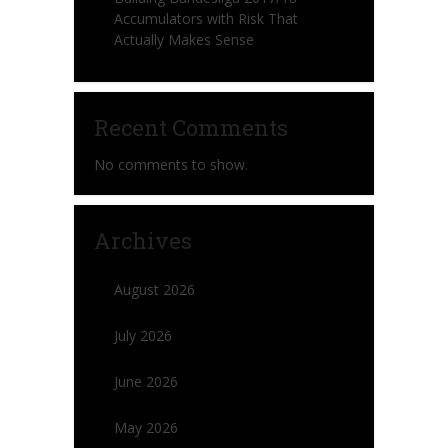
Accumulators with Risk That
Actually Makes Sense
Recent Comments
No comments to show.
Archives
August 2026
July 2026
June 2026
May 2026