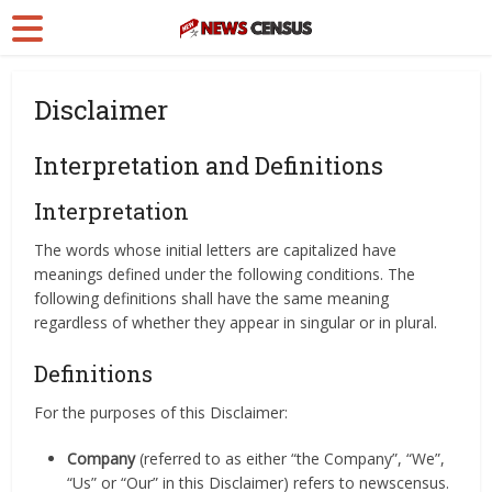
Disclaimer
Interpretation and Definitions
Interpretation
The words whose initial letters are capitalized have
meanings defined under the following conditions. The
following definitions shall have the same meaning
regardless of whether they appear in singular or in plural.
Definitions
For the purposes of this Disclaimer:
Company
(referred to as either “the Company”, “We”,
“Us” or “Our” in this Disclaimer) refers to newscensus.