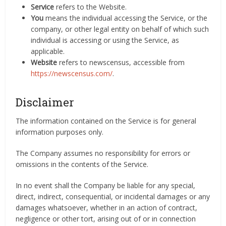
Service
refers to the Website.
You
means the individual accessing the Service, or the
company, or other legal entity on behalf of which such
individual is accessing or using the Service, as
applicable.
Website
refers to newscensus, accessible from
https://newscensus.com/
.
Disclaimer
The information contained on the Service is for general
information purposes only.
The Company assumes no responsibility for errors or
omissions in the contents of the Service.
In no event shall the Company be liable for any special,
direct, indirect, consequential, or incidental damages or any
damages whatsoever, whether in an action of contract,
negligence or other tort, arising out of or in connection