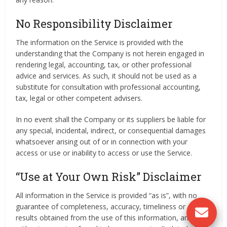
No Responsibility Disclaimer
The information on the Service is provided with the
understanding that the Company is not herein engaged in
rendering legal, accounting, tax, or other professional
advice and services. As such, it should not be used as a
substitute for consultation with professional accounting,
tax, legal or other competent advisers.
In no event shall the Company or its suppliers be liable for
any special, incidental, indirect, or consequential damages
whatsoever arising out of or in connection with your
access or use or inability to access or use the Service.
“Use at Your Own Risk” Disclaimer
All information in the Service is provided “as is”, with no
guarantee of completeness, accuracy, timeliness or of the
results obtained from the use of this information, and