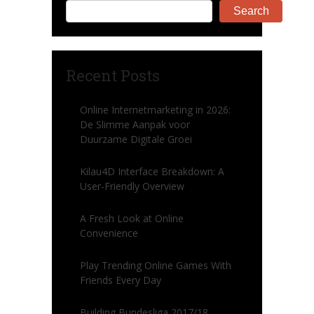
Search
Recent Posts
Online Internetmarketing in 2026:
De Slimme Aanpak voor
Duurzame Digitale Groei
Kilau4D Interface Breakdown: A
User-Friendly Overview
A Fresh Look at Online
Convenience
Play Trending Online Games With
Friends Every Day
Building Bundesliga 2017/18