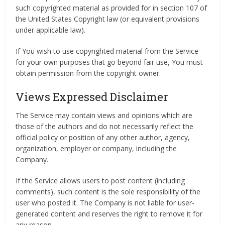
such copyrighted material as provided for in section 107 of
the United States Copyright law (or equivalent provisions
under applicable law).
If You wish to use copyrighted material from the Service
for your own purposes that go beyond fair use, You must
obtain permission from the copyright owner.
Views Expressed Disclaimer
The Service may contain views and opinions which are
those of the authors and do not necessarily reflect the
official policy or position of any other author, agency,
organization, employer or company, including the
Company.
If the Service allows users to post content (including
comments), such content is the sole responsibility of the
user who posted it. The Company is not liable for user-
generated content and reserves the right to remove it for
any reason.