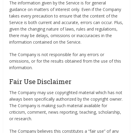
The information given by the Service is for general
guidance on matters of interest only. Even if the Company
takes every precaution to ensure that the content of the
Service is both current and accurate, errors can occur. Plus,
given the changing nature of laws, rules and regulations,
there may be delays, omissions or inaccuracies in the
information contained on the Service.
The Company is not responsible for any errors or
omissions, or for the results obtained from the use of this
information.
Fair Use Disclaimer
The Company may use copyrighted material which has not
always been specifically authorized by the copyright owner.
The Company is making such material available for
criticism, comment, news reporting, teaching, scholarship,
or research.
The Company believes this constitutes a “fair use” of any