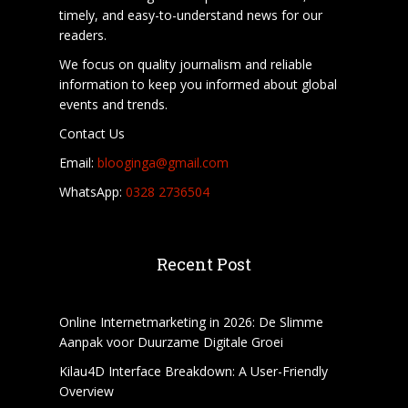
timely, and easy-to-understand news for our
readers.
We focus on quality journalism and reliable
information to keep you informed about global
events and trends.
Contact Us
Email:
blooginga@gmail.com
WhatsApp:
0328 2736504
Recent Post
Online Internetmarketing in 2026: De Slimme
Aanpak voor Duurzame Digitale Groei
Kilau4D Interface Breakdown: A User-Friendly
Overview