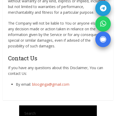
without warranty of any kind, express or implied, including,
but not limited to warranties of performance,
merchantability and fitness for a particular purpose.
The Company will not be liable to You or anyone else for
any decision made or action taken in reliance on the
information given by the Service or for any consequential,
special or similar damages, even if advised of the
possibility of such damages.
Contact Us
If you have any questions about this Disclaimer, You can
contact Us:
By email:
blooginga@gmail.com
Search