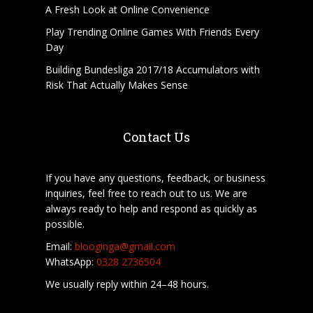
A Fresh Look at Online Convenience
Play Trending Online Games With Friends Every
Day
Building Bundesliga 2017/18 Accumulators with
Risk That Actually Makes Sense
Contact Us
If you have any questions, feedback, or business
inquiries, feel free to reach out to us. We are
always ready to help and respond as quickly as
possible.
Email:
blooginga@gmail.com
WhatsApp:
0328 2736504
We usually reply within 24–48 hours.