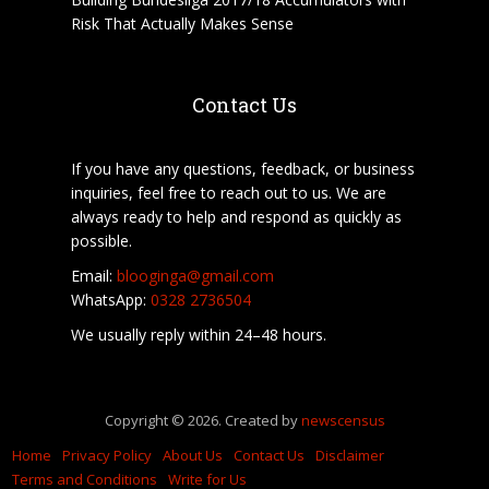
Risk That Actually Makes Sense
Contact Us
If you have any questions, feedback, or business
inquiries, feel free to reach out to us. We are
always ready to help and respond as quickly as
possible.
Email:
blooginga@gmail.com
WhatsApp:
0328 2736504
We usually reply within 24–48 hours.
Copyright © 2026. Created by
newscensus
Home
Privacy Policy
About Us
Contact Us
Disclaimer
Terms and Conditions
Write for Us