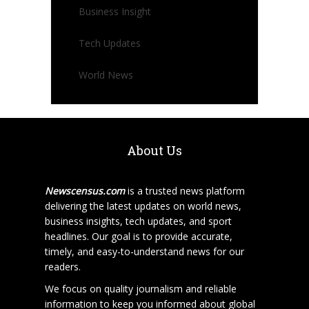
Business Insight
Tech Updates
World News
About Us
Newscensus.com
is a trusted news platform
delivering the latest updates on world news,
business insights, tech updates, and sport
headlines. Our goal is to provide accurate,
timely, and easy-to-understand news for our
readers.
We focus on quality journalism and reliable
information to keep you informed about global