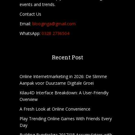
events and trends.
Contact Us
Email:
blooginga@gmail.com
WhatsApp:
0328 2736504
Recent Post
Online Internetmarketing in 2026: De Slimme
Aanpak voor Duurzame Digitale Groei
Kilau4D Interface Breakdown: A User-Friendly
Overview
A Fresh Look at Online Convenience
Play Trending Online Games With Friends Every
Day
Building Bundesliga 2017/18 Accumulators with