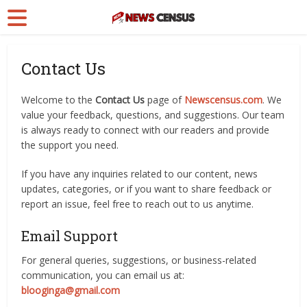
Contact Us
Welcome to the
Contact Us
page of
Newscensus.com
. We
value your feedback, questions, and suggestions. Our team
is always ready to connect with our readers and provide
the support you need.
If you have any inquiries related to our content, news
updates, categories, or if you want to share feedback or
report an issue, feel free to reach out to us anytime.
Email Support
For general queries, suggestions, or business-related
communication, you can email us at:
blooginga@gmail.com