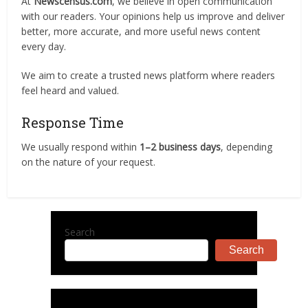
At
Newscensus.com
, we believe in open communication
with our readers. Your opinions help us improve and deliver
better, more accurate, and more useful news content
every day.
We aim to create a trusted news platform where readers
feel heard and valued.
Response Time
We usually respond within
1–2 business days
, depending
on the nature of your request.
Search
Search