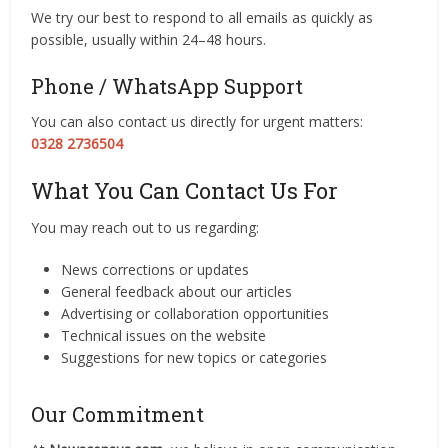
We try our best to respond to all emails as quickly as
possible, usually within 24–48 hours.
Phone / WhatsApp Support
You can also contact us directly for urgent matters:
0328 2736504
What You Can Contact Us For
You may reach out to us regarding:
News corrections or updates
General feedback about our articles
Advertising or collaboration opportunities
Technical issues on the website
Suggestions for new topics or categories
Our Commitment