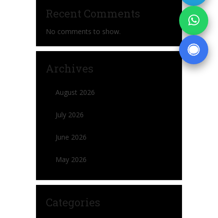
Recent Comments
No comments to show.
Archives
August 2026
July 2026
June 2026
May 2026
Categories