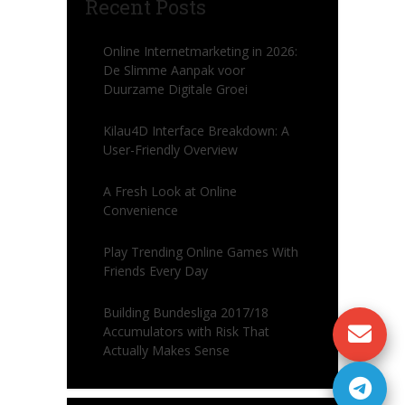
Recent Posts
Online Internetmarketing in 2026:
De Slimme Aanpak voor
Duurzame Digitale Groei
Kilau4D Interface Breakdown: A
User-Friendly Overview
A Fresh Look at Online
Convenience
Play Trending Online Games With
Friends Every Day
Building Bundesliga 2017/18
Accumulators with Risk That
Actually Makes Sense