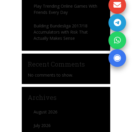
Play Trending Online Games With
Friends Every Day
Building Bundesliga 2017/18
Accumulators with Risk That
Actually Makes Sense
Recent Comments
No comments to show.
Archives
August 2026
July 2026