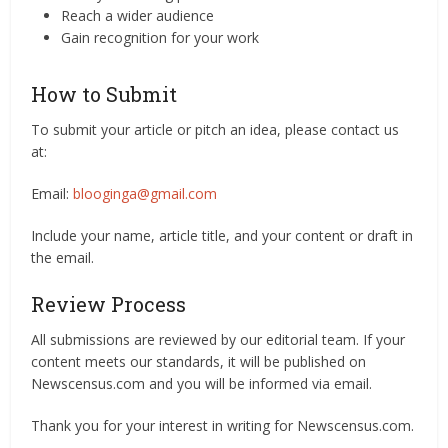
Reach a wider audience
Gain recognition for your work
How to Submit
To submit your article or pitch an idea, please contact us
at:
Email:
blooginga@gmail.com
Include your name, article title, and your content or draft in
the email.
Review Process
All submissions are reviewed by our editorial team. If your
content meets our standards, it will be published on
Newscensus.com and you will be informed via email.
Thank you for your interest in writing for Newscensus.com.