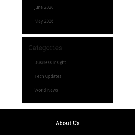
June 2026
May 2026
Categories
Business Insight
Tech Updates
World News
About Us