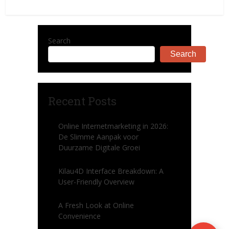
Search
Search
Recent Posts
Online Internetmarketing in 2026:
De Slimme Aanpak voor
Duurzame Digitale Groei
Kilau4D Interface Breakdown: A
User-Friendly Overview
A Fresh Look at Online
Convenience