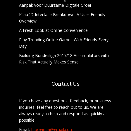
Aanpak voor Duurzame Digitale Groei
Kilau4D Interface Breakdown: A User-Friendly
Overview
A Fresh Look at Online Convenience
Play Trending Online Games With Friends Every
Day
Building Bundesliga 2017/18 Accumulators with
Risk That Actually Makes Sense
Contact Us
If you have any questions, feedback, or business
inquiries, feel free to reach out to us. We are
always ready to help and respond as quickly as
possible.
Email:
blooginga@gmail.com