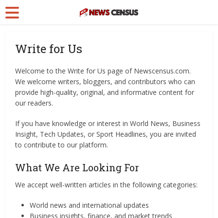
Write for Us
Welcome to the Write for Us page of Newscensus.com.
We welcome writers, bloggers, and contributors who can
provide high-quality, original, and informative content for
our readers.
If you have knowledge or interest in World News, Business
Insight, Tech Updates, or Sport Headlines, you are invited
to contribute to our platform.
What We Are Looking For
We accept well-written articles in the following categories:
World news and international updates
Business insights, finance, and market trends