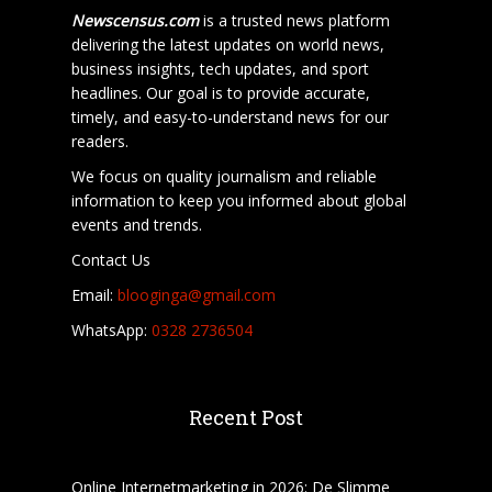
Newscensus.com
is a trusted news platform
delivering the latest updates on world news,
business insights, tech updates, and sport
headlines. Our goal is to provide accurate,
timely, and easy-to-understand news for our
readers.
We focus on quality journalism and reliable
information to keep you informed about global
events and trends.
Contact Us
Email:
blooginga@gmail.com
WhatsApp:
0328 2736504
Recent Post
Online Internetmarketing in 2026: De Slimme