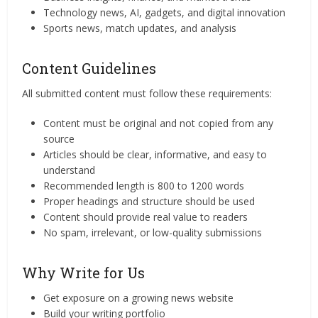
Technology news, AI, gadgets, and digital innovation
Sports news, match updates, and analysis
Content Guidelines
All submitted content must follow these requirements:
Content must be original and not copied from any
source
Articles should be clear, informative, and easy to
understand
Recommended length is 800 to 1200 words
Proper headings and structure should be used
Content should provide real value to readers
No spam, irrelevant, or low-quality submissions
Why Write for Us
Get exposure on a growing news website
Build your writing portfolio