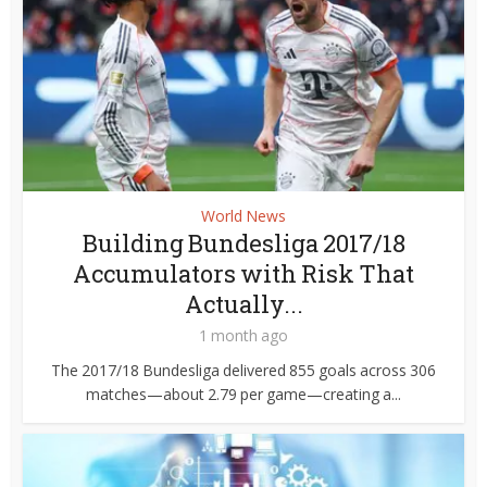
World News
Building Bundesliga 2017/18
Accumulators with Risk That
Actually...
1 month ago
The 2017/18 Bundesliga delivered 855 goals across 306
matches—about 2.79 per game—creating a...