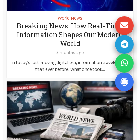
World News
Breaking News: How Real-Time
Information Shapes Our Modern
World
3 months ago
In today’s fast-moving digital era, information travels faster
than ever before. What once took...