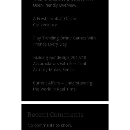
User-Friendly Overview
A Fresh Look at Online
Convenience
Play Trending Online Games With
Friends Every Day
Building Bundesliga 2017/18
Accumulators with Risk That
Actually Makes Sense
Current Affairs – Understanding
the World in Real Time
Recent Comments
No comments to show.