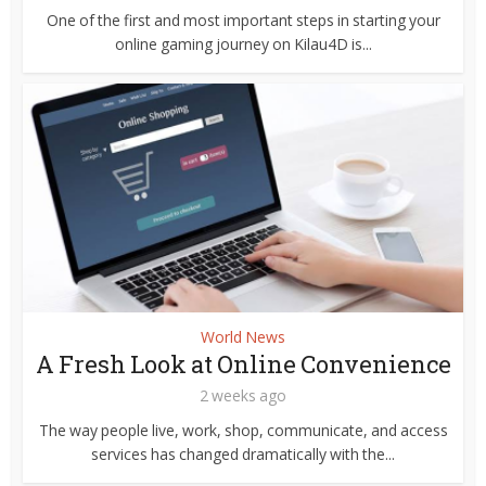
One of the first and most important steps in starting your
online gaming journey on Kilau4D is...
World News
A Fresh Look at Online Convenience
2 weeks ago
The way people live, work, shop, communicate, and access
services has changed dramatically with the...