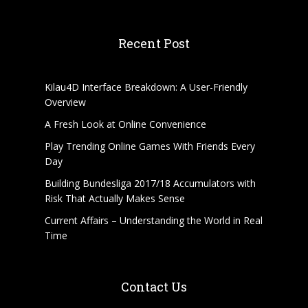
Recent Post
Kilau4D Interface Breakdown: A User-Friendly
Overview
A Fresh Look at Online Convenience
Play Trending Online Games With Friends Every
Day
Building Bundesliga 2017/18 Accumulators with
Risk That Actually Makes Sense
Current Affairs – Understanding the World in Real
Time
Contact Us