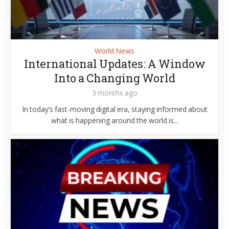
World News
International Updates: A Window
Into a Changing World
3 months ago
In today’s fast-moving digital era, staying informed about
what is happening around the world is...