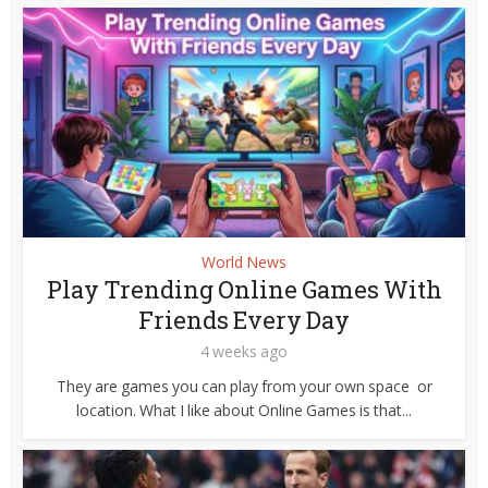
World News
Play Trending Online Games With
Friends Every Day
4 weeks ago
They are games you can play from your own space or
location. What I like about Online Games is that...