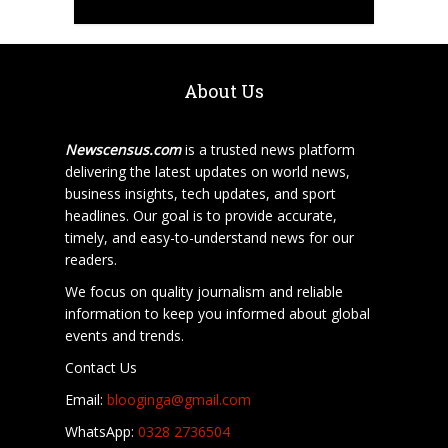
About Us
Newscensus.com
is a trusted news platform
delivering the latest updates on world news,
business insights, tech updates, and sport
headlines. Our goal is to provide accurate,
timely, and easy-to-understand news for our
readers.
We focus on quality journalism and reliable
information to keep you informed about global
events and trends.
Contact Us
Email:
blooginga@gmail.com
WhatsApp:
0328 2736504