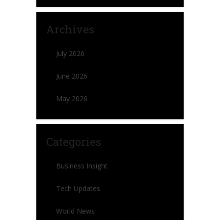
Archives
July 2026
June 2026
May 2026
Categories
Business Insight
Tech Updates
World News