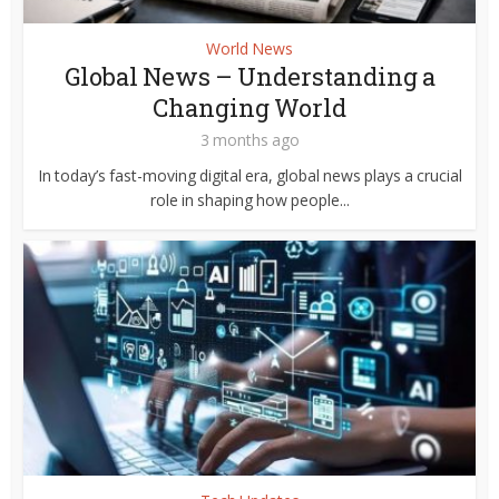
World News
Global News – Understanding a
Changing World
3 months ago
In today’s fast-moving digital era, global news plays a crucial
role in shaping how people...