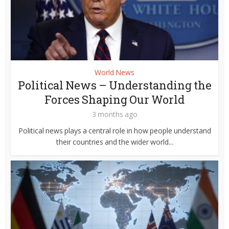
World News
Political News – Understanding the
Forces Shaping Our World
3 months ago
Political news plays a central role in how people understand
their countries and the wider world...