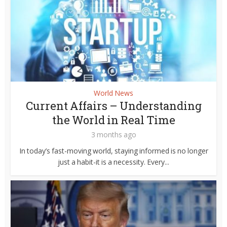
World News
Current Affairs – Understanding
the World in Real Time
3 months ago
In today’s fast-moving world, staying informed is no longer
just a habit-it is a necessity. Every...