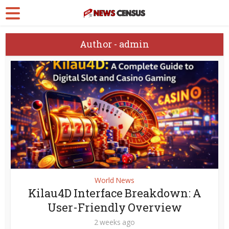
Author - admin
World News
Kilau4D Interface Breakdown: A
User-Friendly Overview
2 weeks ago