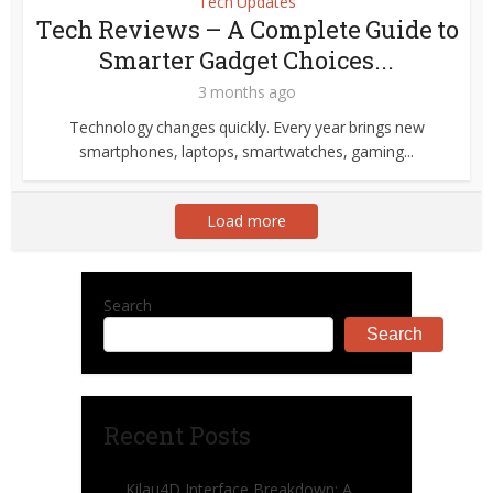
Tech Updates
Tech Reviews – A Complete Guide to
Smarter Gadget Choices...
3 months ago
Technology changes quickly. Every year brings new
smartphones, laptops, smartwatches, gaming...
Load more
Search
Search
Recent Posts
Kilau4D Interface Breakdown: A