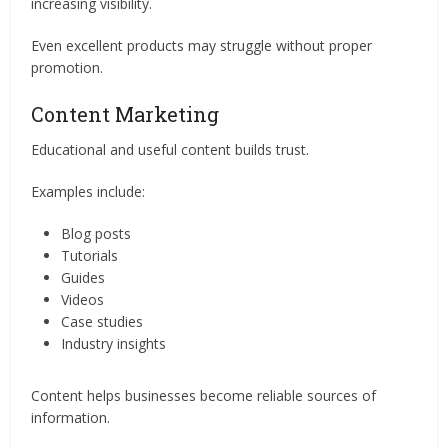
increasing visibility.
Even excellent products may struggle without proper
promotion.
Content Marketing
Educational and useful content builds trust.
Examples include:
Blog posts
Tutorials
Guides
Videos
Case studies
Industry insights
Content helps businesses become reliable sources of
information.