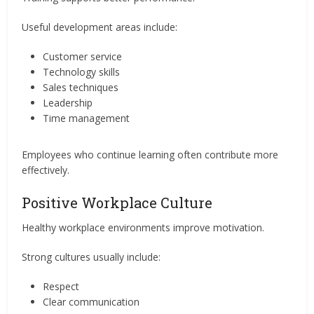
Useful development areas include:
Customer service
Technology skills
Sales techniques
Leadership
Time management
Employees who continue learning often contribute more
effectively.
Positive Workplace Culture
Healthy workplace environments improve motivation.
Strong cultures usually include:
Respect
Clear communication