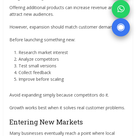
Offering additional products can increase revenue and
attract new audiences.
However, expansion should match customer demand.
Before launching something new:
Research market interest
Analyze competitors
Test small versions
Collect feedback
Improve before scaling
Avoid expanding simply because competitors do it.
Growth works best when it solves real customer problems.
Entering New Markets
Many businesses eventually reach a point where local