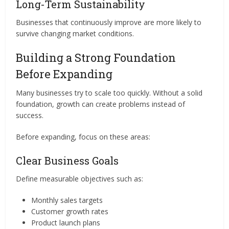
Long-Term Sustainability
Businesses that continuously improve are more likely to
survive changing market conditions.
Building a Strong Foundation
Before Expanding
Many businesses try to scale too quickly. Without a solid
foundation, growth can create problems instead of
success.
Before expanding, focus on these areas:
Clear Business Goals
Define measurable objectives such as:
Monthly sales targets
Customer growth rates
Product launch plans