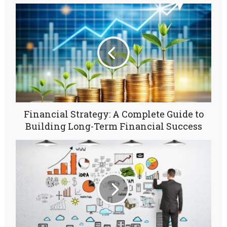
Financial Strategy: A Complete Guide to
Building Long-Term Financial Success