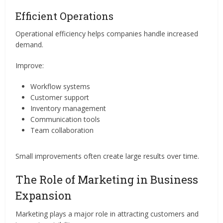
Efficient Operations
Operational efficiency helps companies handle increased
demand.
Improve:
Workflow systems
Customer support
Inventory management
Communication tools
Team collaboration
Small improvements often create large results over time.
The Role of Marketing in Business
Expansion
Marketing plays a major role in attracting customers and