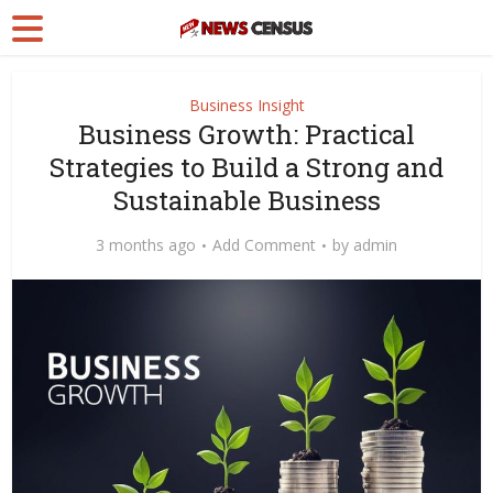
Business Insight
Business Growth: Practical
Strategies to Build a Strong and
Sustainable Business
3 months ago
Add Comment
by
admin