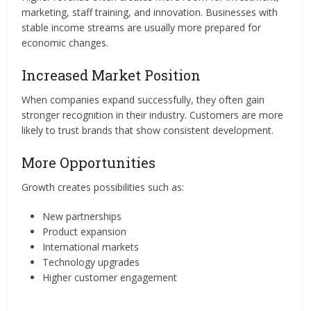
marketing, staff training, and innovation. Businesses with
stable income streams are usually more prepared for
economic changes.
Increased Market Position
When companies expand successfully, they often gain
stronger recognition in their industry. Customers are more
likely to trust brands that show consistent development.
More Opportunities
Growth creates possibilities such as:
New partnerships
Product expansion
International markets
Technology upgrades
Higher customer engagement