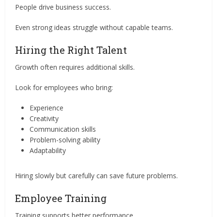
People drive business success.
Even strong ideas struggle without capable teams.
Hiring the Right Talent
Growth often requires additional skills.
Look for employees who bring:
Experience
Creativity
Communication skills
Problem-solving ability
Adaptability
Hiring slowly but carefully can save future problems.
Employee Training
Training supports better performance.