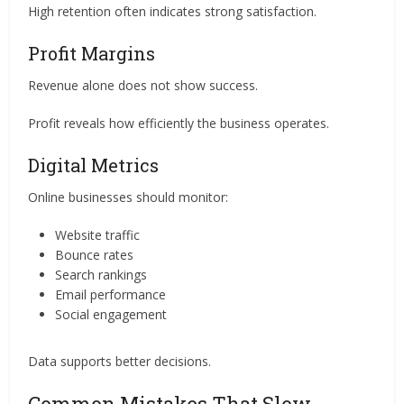
High retention often indicates strong satisfaction.
Profit Margins
Revenue alone does not show success.
Profit reveals how efficiently the business operates.
Digital Metrics
Online businesses should monitor:
Website traffic
Bounce rates
Search rankings
Email performance
Social engagement
Data supports better decisions.
Common Mistakes That Slow