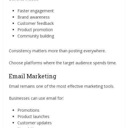
Faster engagement
Brand awareness
Customer feedback
Product promotion
Community building
Consistency matters more than posting everywhere.
Choose platforms where the target audience spends time.
Email Marketing
Email remains one of the most effective marketing tools.
Businesses can use email for:
Promotions
Product launches
Customer updates