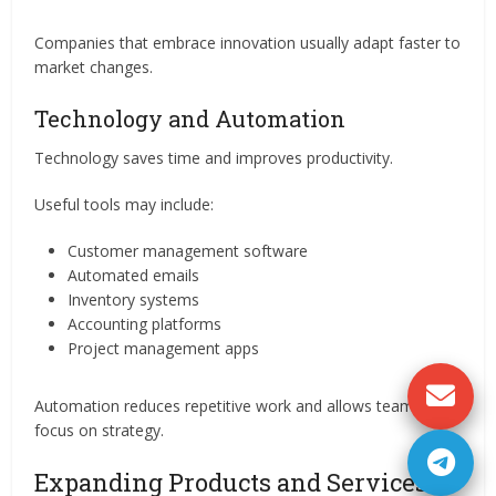
Companies that embrace innovation usually adapt faster to
market changes.
Technology and Automation
Technology saves time and improves productivity.
Useful tools may include:
Customer management software
Automated emails
Inventory systems
Accounting platforms
Project management apps
Automation reduces repetitive work and allows teams to
focus on strategy.
Expanding Products and Services