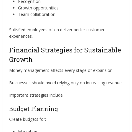
Recognition
Growth opportunities
Team collaboration
Satisfied employees often deliver better customer
experiences.
Financial Strategies for Sustainable
Growth
Money management affects every stage of expansion.
Businesses should avoid relying only on increasing revenue.
Important strategies include:
Budget Planning
Create budgets for:
Marketing