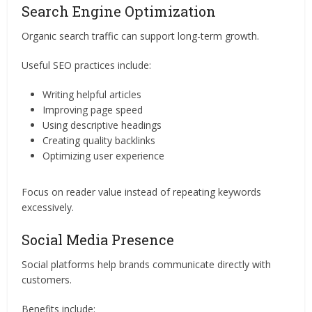
Search Engine Optimization
Organic search traffic can support long-term growth.
Useful SEO practices include:
Writing helpful articles
Improving page speed
Using descriptive headings
Creating quality backlinks
Optimizing user experience
Focus on reader value instead of repeating keywords
excessively.
Social Media Presence
Social platforms help brands communicate directly with
customers.
Benefits include: