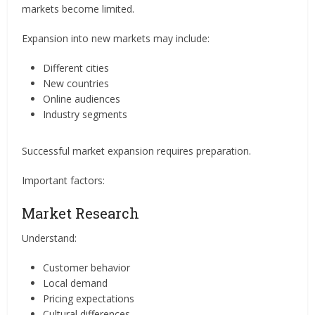
markets become limited.
Expansion into new markets may include:
Different cities
New countries
Online audiences
Industry segments
Successful market expansion requires preparation.
Important factors:
Market Research
Understand:
Customer behavior
Local demand
Pricing expectations
Cultural differences