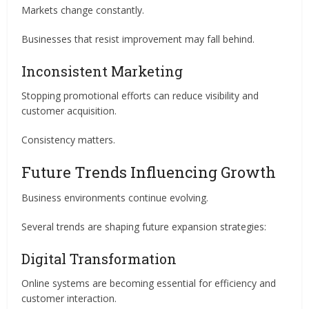
Markets change constantly.
Businesses that resist improvement may fall behind.
Inconsistent Marketing
Stopping promotional efforts can reduce visibility and
customer acquisition.
Consistency matters.
Future Trends Influencing Growth
Business environments continue evolving.
Several trends are shaping future expansion strategies:
Digital Transformation
Online systems are becoming essential for efficiency and
customer interaction.