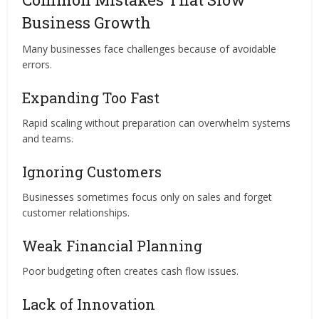
Business Growth
Many businesses face challenges because of avoidable
errors.
Expanding Too Fast
Rapid scaling without preparation can overwhelm systems
and teams.
Ignoring Customers
Businesses sometimes focus only on sales and forget
customer relationships.
Weak Financial Planning
Poor budgeting often creates cash flow issues.
Lack of Innovation