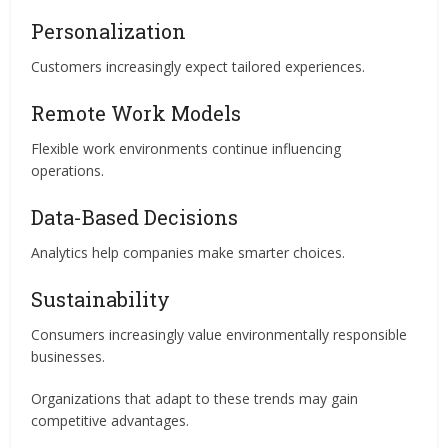
Personalization
Customers increasingly expect tailored experiences.
Remote Work Models
Flexible work environments continue influencing
operations.
Data-Based Decisions
Analytics help companies make smarter choices.
Sustainability
Consumers increasingly value environmentally responsible
businesses.
Organizations that adapt to these trends may gain
competitive advantages.