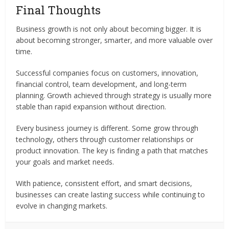
Final Thoughts
Business growth is not only about becoming bigger. It is
about becoming stronger, smarter, and more valuable over
time.
Successful companies focus on customers, innovation,
financial control, team development, and long-term
planning. Growth achieved through strategy is usually more
stable than rapid expansion without direction.
Every business journey is different. Some grow through
technology, others through customer relationships or
product innovation. The key is finding a path that matches
your goals and market needs.
With patience, consistent effort, and smart decisions,
businesses can create lasting success while continuing to
evolve in changing markets.