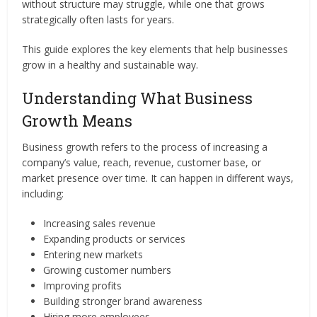
without structure may struggle, while one that grows
strategically often lasts for years.
This guide explores the key elements that help businesses
grow in a healthy and sustainable way.
Understanding What Business
Growth Means
Business growth refers to the process of increasing a
company’s value, reach, revenue, customer base, or
market presence over time. It can happen in different ways,
including:
Increasing sales revenue
Expanding products or services
Entering new markets
Growing customer numbers
Improving profits
Building stronger brand awareness
Hiring more employees