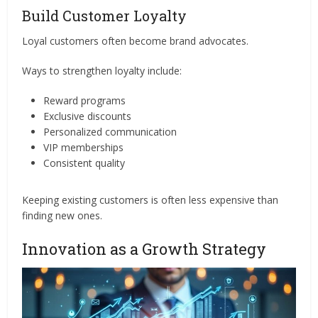
Build Customer Loyalty
Loyal customers often become brand advocates.
Ways to strengthen loyalty include:
Reward programs
Exclusive discounts
Personalized communication
VIP memberships
Consistent quality
Keeping existing customers is often less expensive than
finding new ones.
Innovation as a Growth Strategy