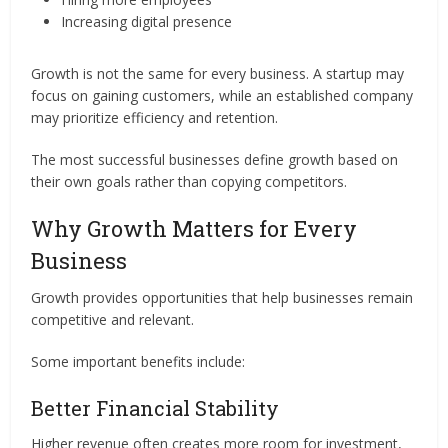
Increasing digital presence
Growth is not the same for every business. A startup may
focus on gaining customers, while an established company
may prioritize efficiency and retention.
The most successful businesses define growth based on
their own goals rather than copying competitors.
Why Growth Matters for Every
Business
Growth provides opportunities that help businesses remain
competitive and relevant.
Some important benefits include:
Better Financial Stability
Higher revenue often creates more room for investment,