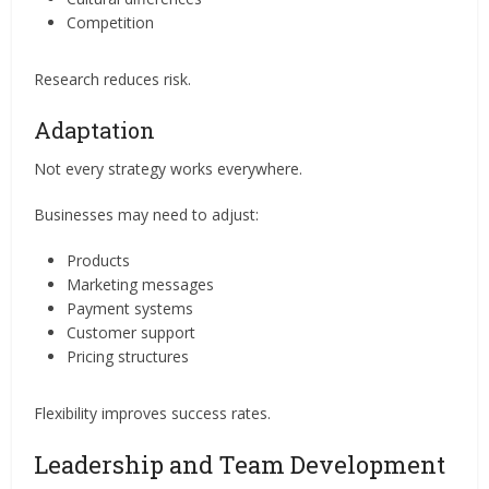
Competition
Research reduces risk.
Adaptation
Not every strategy works everywhere.
Businesses may need to adjust:
Products
Marketing messages
Payment systems
Customer support
Pricing structures
Flexibility improves success rates.
Leadership and Team Development