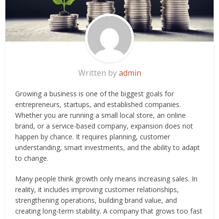
Written by
admin
Growing a business is one of the biggest goals for
entrepreneurs, startups, and established companies.
Whether you are running a small local store, an online
brand, or a service-based company, expansion does not
happen by chance. It requires planning, customer
understanding, smart investments, and the ability to adapt
to change.
Many people think growth only means increasing sales. In
reality, it includes improving customer relationships,
strengthening operations, building brand value, and
creating long-term stability. A company that grows too fast