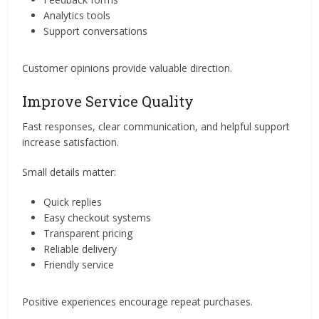
Analytics tools
Support conversations
Customer opinions provide valuable direction.
Improve Service Quality
Fast responses, clear communication, and helpful support
increase satisfaction.
Small details matter:
Quick replies
Easy checkout systems
Transparent pricing
Reliable delivery
Friendly service
Positive experiences encourage repeat purchases.