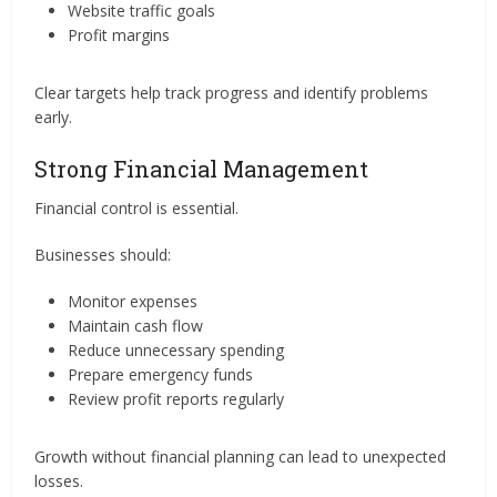
Website traffic goals
Profit margins
Clear targets help track progress and identify problems
early.
Strong Financial Management
Financial control is essential.
Businesses should:
Monitor expenses
Maintain cash flow
Reduce unnecessary spending
Prepare emergency funds
Review profit reports regularly
Growth without financial planning can lead to unexpected
losses.