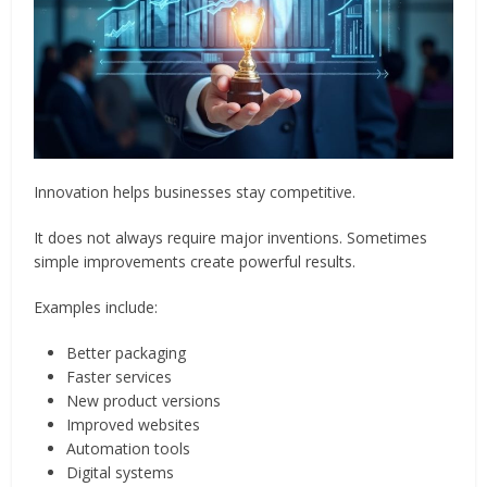
Innovation helps businesses stay competitive.
It does not always require major inventions. Sometimes
simple improvements create powerful results.
Examples include:
Better packaging
Faster services
New product versions
Improved websites
Automation tools
Digital systems