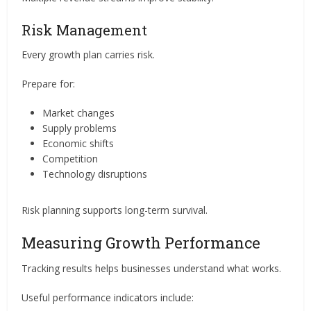
Risk Management
Every growth plan carries risk.
Prepare for:
Market changes
Supply problems
Economic shifts
Competition
Technology disruptions
Risk planning supports long-term survival.
Measuring Growth Performance
Tracking results helps businesses understand what works.
Useful performance indicators include: