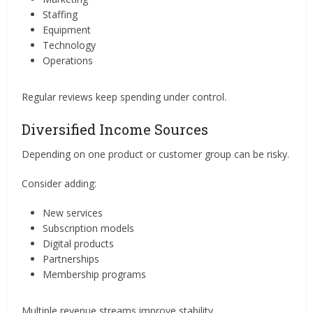
Staffing
Equipment
Technology
Operations
Regular reviews keep spending under control.
Diversified Income Sources
Depending on one product or customer group can be risky.
Consider adding:
New services
Subscription models
Digital products
Partnerships
Membership programs
Multiple revenue streams improve stability.