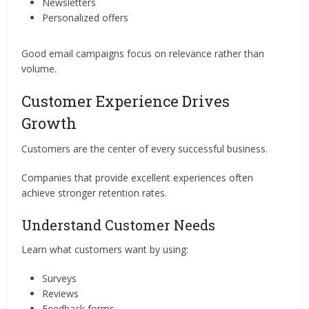
Newsletters
Personalized offers
Good email campaigns focus on relevance rather than
volume.
Customer Experience Drives
Growth
Customers are the center of every successful business.
Companies that provide excellent experiences often
achieve stronger retention rates.
Understand Customer Needs
Learn what customers want by using:
Surveys
Reviews
Feedback forms