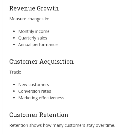
Revenue Growth
Measure changes in:
Monthly income
Quarterly sales
Annual performance
Customer Acquisition
Track:
New customers
Conversion rates
Marketing effectiveness
Customer Retention
Retention shows how many customers stay over time.