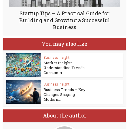
Startup Tips – A Practical Guide for
Building and Growing a Successful
Business
You may also like
Business Insight
Market Insights –
Understanding Trends,
Consumer...
Business Insight
Business Trends – Key
Changes Shaping
Modern...
About the author